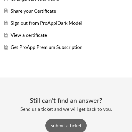
Share your Certificate
Sign out from ProApp[Dark Mode]
View a certificate
Get ProApp Premium Subscription
Still can’t find an answer?
Send us a ticket and we will get back to you.
Submit a ticket