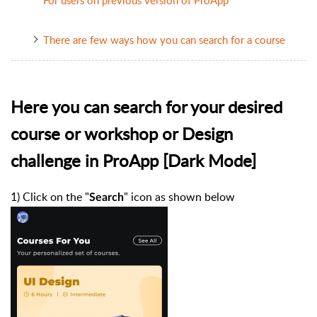
There are few ways how you can search for a course
Here you can search for your desired
course or workshop or Design
challenge in ProApp [Dark Mode]
1) Click on the "
" icon as shown below
Search