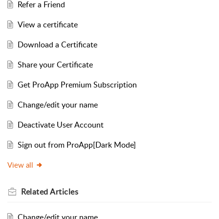
Refer a Friend
View a certificate
Download a Certificate
Share your Certificate
Get ProApp Premium Subscription
Change/edit your name
Deactivate User Account
Sign out from ProApp[Dark Mode]
View all
Related
Articles
Change/edit your name