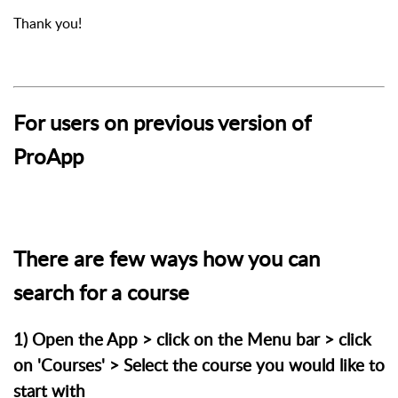
Thank you!
For users on previous version of
ProApp
There are few ways how you can
search for a course
1) Open the App > click on the Menu bar > click
on 'Courses' > Select the course you would like to
start with