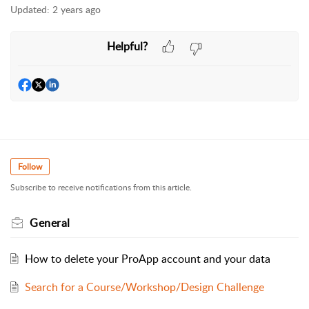
Updated:
2 years ago
Helpful?
Follow
Subscribe to receive notifications from this article.
General
How to delete your ProApp account and your data
Search for a Course/Workshop/Design Challenge