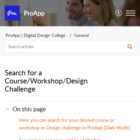
ProApp
ProApp | Digital Design College
General
Search for a
Course/Workshop/Design
Challenge
On this page
Here you can search for your desired course or
workshop or Design challenge in ProApp [Dark Mode]
For users on previous version of ProApp