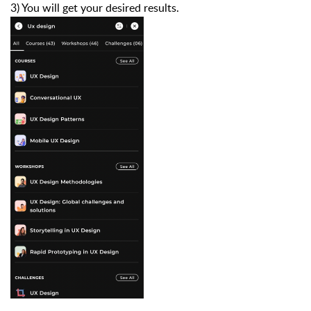
3) You will get your desired results.