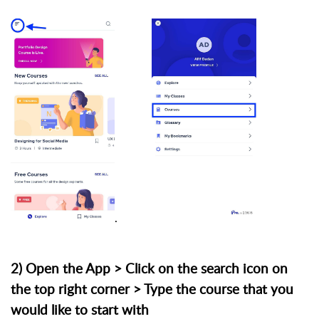
.
2) Open the App > Click on the search icon on
the top right corner > Type the course that you
would like to start with