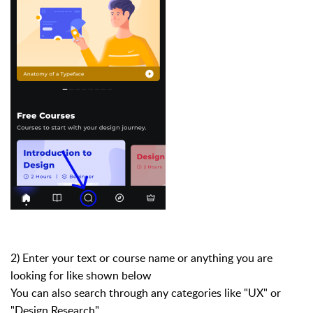
2) Enter your text or course name or anything you are
looking for like shown below
You can also search through any categories like "UX" or
"Design Research"