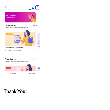
Thank You!