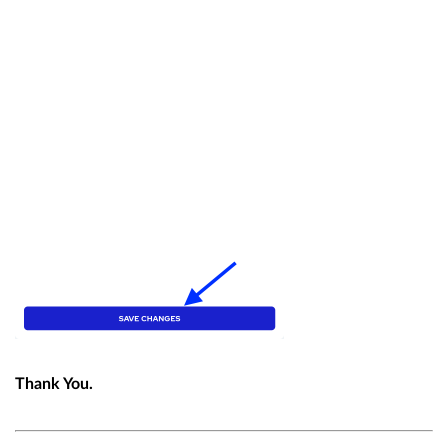
Thank You.