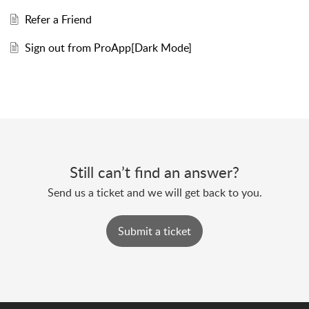
Refer a Friend
Sign out from ProApp[Dark Mode]
Still can’t find an answer?
Send us a ticket and we will get back to you.
Submit a ticket