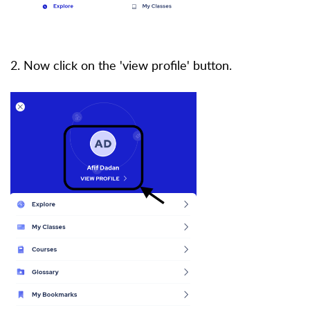
2. Now click on the 'view profile' button.