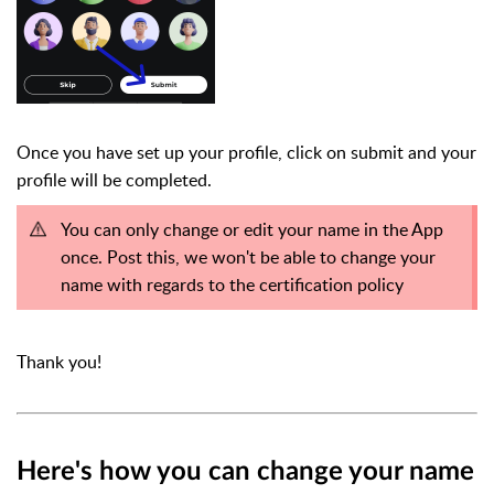
Once you have set up your profile, click on submit and your
profile will be completed.
You can only change or edit your name in the App
once. Post this, we won't be able to change your
name with regards to the certification policy
Thank you!
Here's how you can change your name