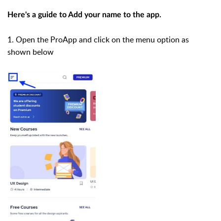
Here's a guide to Add your name to the app.
1. Open the ProApp and click on the menu option as
shown below