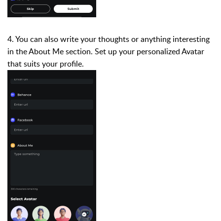
4. You can also write your thoughts or anything interesting
in the About Me section. Set up your personalized Avatar
that suits your profile.