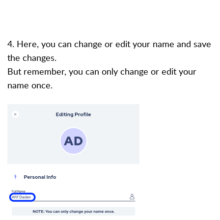
4. Here, you can change or edit your name and save
the changes.
But remember, you can only change or edit your
name once.