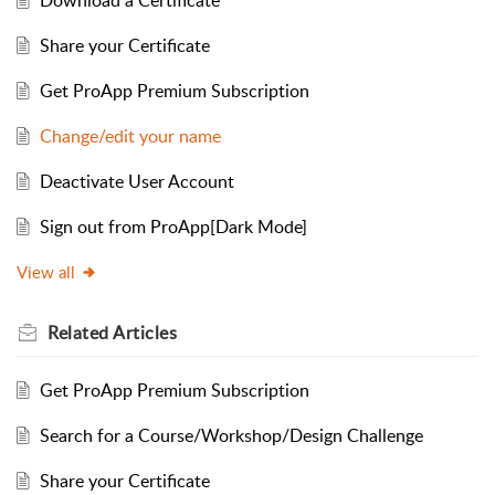
Share your Certificate
Get ProApp Premium Subscription
Change/edit your name
Deactivate User Account
Sign out from ProApp[Dark Mode]
View all
Related
Articles
Get ProApp Premium Subscription
Search for a Course/Workshop/Design Challenge
Share your Certificate