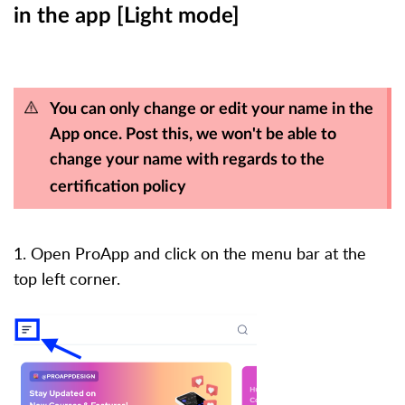
in the app [Light mode]
You can only change or edit your name in the
App once. Post this, we won't be able to
change your name with regards to the
certification policy
1. Open ProApp and click on the menu bar at the
top left corner.