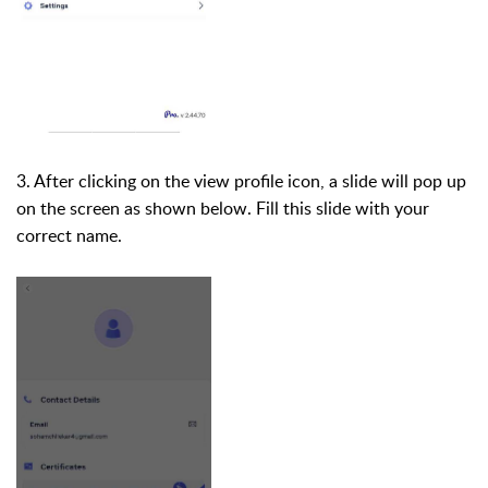
3. After clicking on the view profile icon, a slide will pop up
on the screen as shown below. Fill this slide with your
correct name.