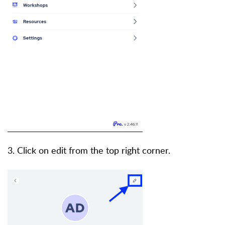
3. Click on edit from the top right corner.