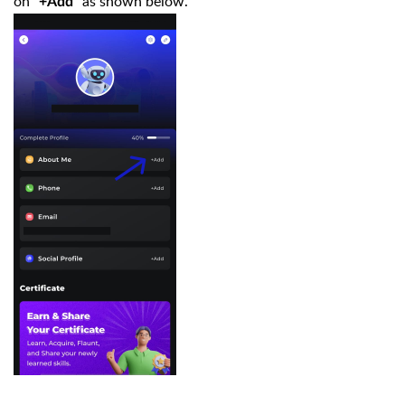
on "
" as shown below.
+Add