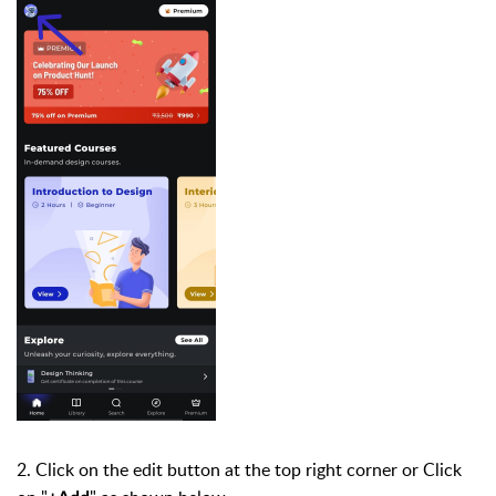
2. Click on the edit button at the top right corner or Click