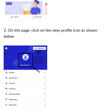
2. On this page, click on the view profile icon as shown
below