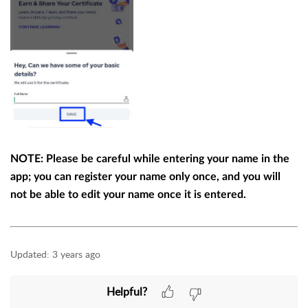
NOTE: Please be careful while entering your name in the
app; you can register your name only once, and you will
not be able to edit your name once it is entered.
Updated:
3 years ago
Helpful?