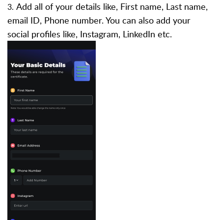
Add all of your details like, First name, Last name,
3.
email ID, Phone number. You can also add your
social profiles like, Instagram, LinkedIn etc.