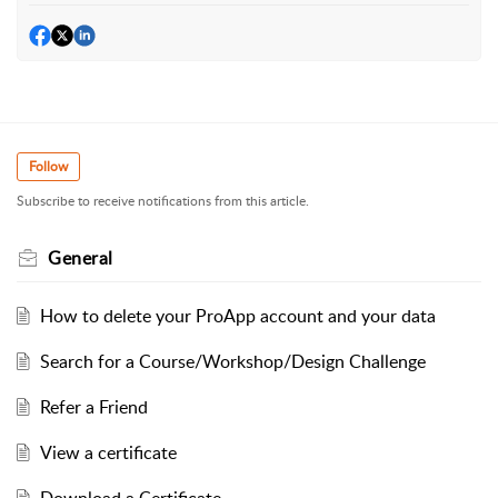
Follow
Subscribe to receive notifications from this article.
General
How to delete your ProApp account and your data
Search for a Course/Workshop/Design Challenge
Refer a Friend
View a certificate
Download a Certificate