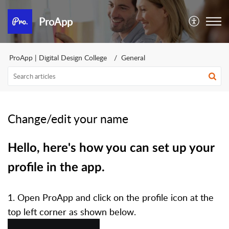
ProApp
ProApp | Digital Design College
General
Change/edit your name
Hello, here's how you can set up your
profile in the app.
1. Open ProApp and click on the profile icon at the
top left corner as shown below.